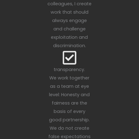
colleagues, I create
work that should
always engage
and challenge
exploitation and
discrimination.
transparency.
We work together
as a team at eye
level: Honesty and
fairness are the
basis of every
good partnership.
We do not create
false expectations