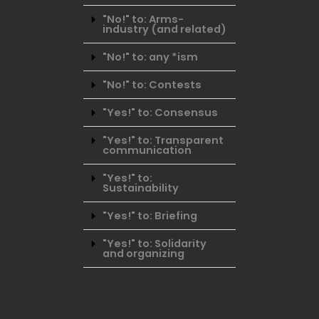
"No!" to: Arms-
industry (and related)
"No!" to: any *ism
"No!" to: Contests
"Yes!" to: Consensus
"Yes!" to: Transparent
communication
"Yes!" to:
Sustainability
"Yes!" to: Briefing
"Yes!" to: Solidarity
and organizing