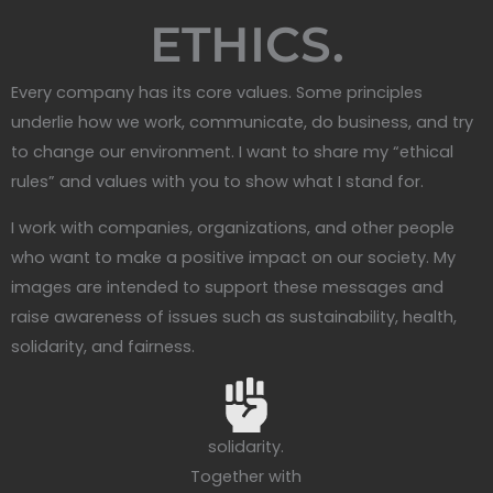
ETHICS.
Every company has its core values. Some principles
underlie how we work, communicate, do business, and try
to change our environment. I want to share my “ethical
rules” and values with you to show what I stand for.
I work with companies, organizations, and other people
who want to make a positive impact on our society. My
images are intended to support these messages and
raise awareness of issues such as sustainability, health,
solidarity, and fairness.
solidarity.
Together with