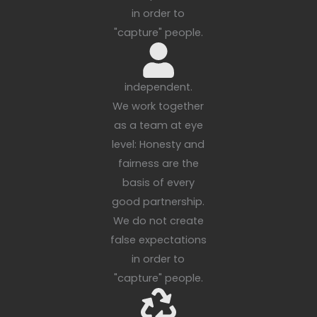
in order to
"capture" people.
independent.
We work together
as a team at eye
level: Honesty and
fairness are the
basis of every
good partnership.
We do not create
false expectations
in order to
"capture" people.