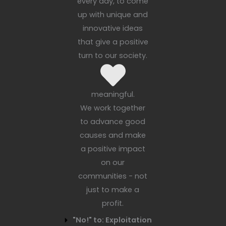
every day, to come
up with unique and
innovative ideas
that give a positive
turn to our society.
meaningful.
We work together
to advance good
causes and make
a positive impact
on our
communities - not
just to make a
profit.
"No!" to: Exploitation