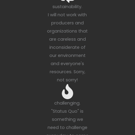
sustainability.
I will not work with
producers and
organizations that
are careless and
inconsiderate of
our environment
and everyone's
resources. Sorry,
not sorry!
challenging.
"Status Quo" is
something we
need to challenge