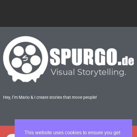
Hey, I’m Mario & I create stories that
move
people!
This website uses cookies to ensure you get